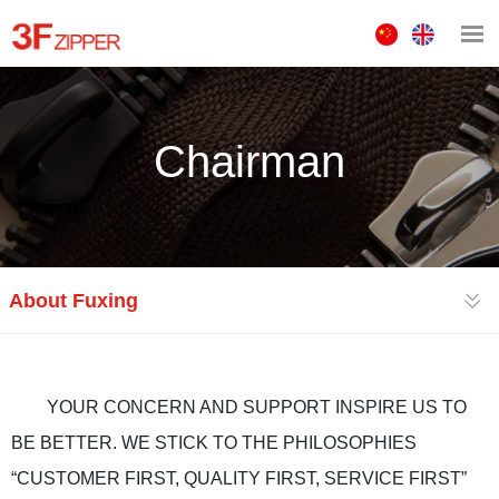
中
ENGLISH
文
版
Chairman
About Fuxing
YOUR CONCERN AND SUPPORT INSPIRE US TO
BE BETTER. WE STICK TO THE PHILOSOPHIES
“CUSTOMER FIRST, QUALITY FIRST, SERVICE FIRST”