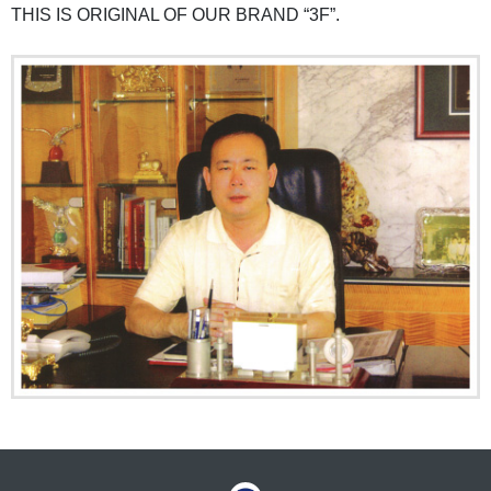
THIS IS ORIGINAL OF OUR BRAND “3F”.