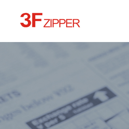
HOME
ABOUT
CULTURE
NEWS
PRODUCTS