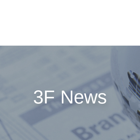
GROUP MEMBERS
SALES NETWORK
INVESTOR RELATI
3F News