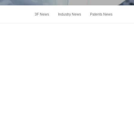
3F News
Industry News
Patents News