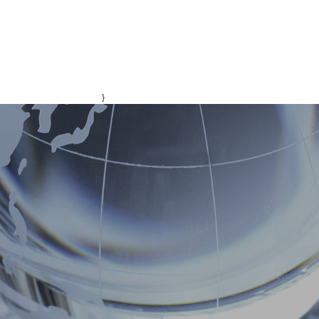
}
ONS
CONTACT
中文版
ENGLISH