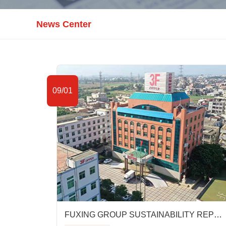
News Center
09/01
FUXING GROUP SUSTAINABILITY REPORT FY2019